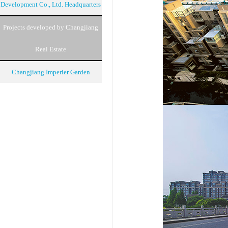
Development Co., Ltd. Headquarters
Projects developed by Changjiang
Real Estate
Changjiang Imperier Garden