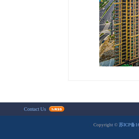
Contact Us
Copyright ©
苏ICP备1