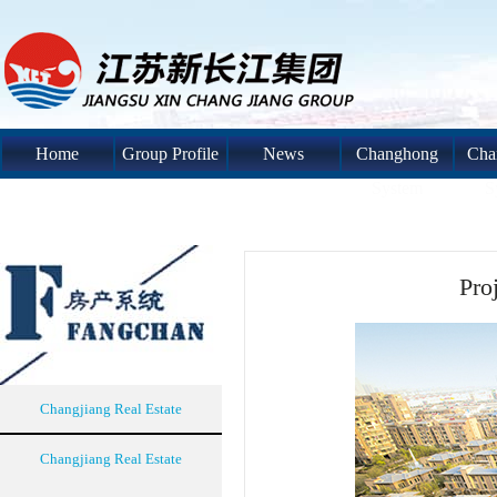
Home
Group Profile
News
Changhong
Cha
System
S
Pro
Changjiang Real Estate
Changjiang Real Estate