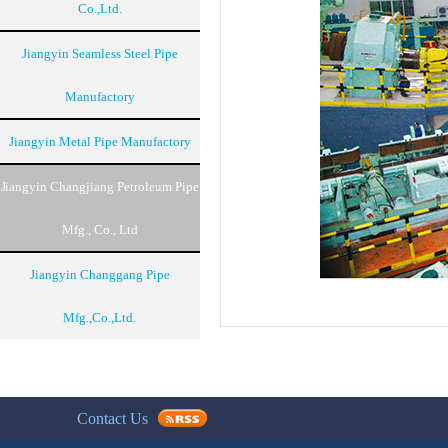
Co.,Ltd.
Jiangyin Seamless Steel Pipe
Manufactory
Jiangyin Metal Pipe Manufactory
Jiangyin Changjiang Petroleum Pipe
Mfg., Co., Ltd
Jiangyin Changgang Pipe
Mfg.,Co.,Ltd.
Contact Us