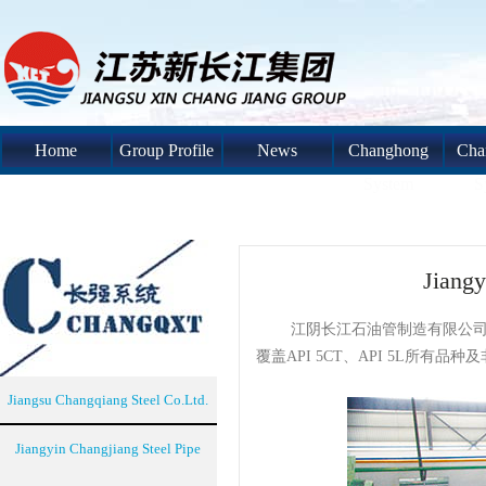
Home
Group Profile
News
Changhong
Cha
System
S
Jiangy
江阴长江石油管制造有限公司是
覆盖API 5CT、API 5L所有品
Jiangsu Changqiang Steel Co.Ltd.
Jiangyin Changjiang Steel Pipe