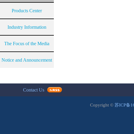
Products Center
Industry Information
The Focus of the Media
Notice and Announcement
Contact Us
Copyright ©
苏ICP备1