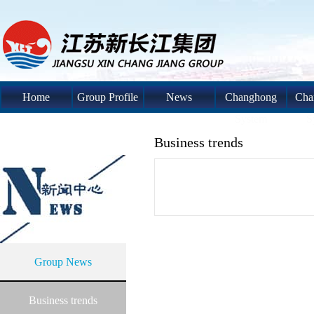
Home
Group Profile
News
Changhong
Cha
System
S
Business trends
Group News
Business trends