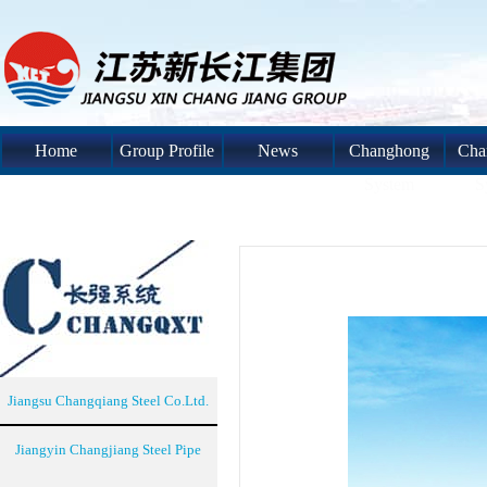
Home
Group Profile
News
Changhong
Cha
System
S
Jiangsu Changqiang Steel Co.Ltd.
Jiangyin Changjiang Steel Pipe