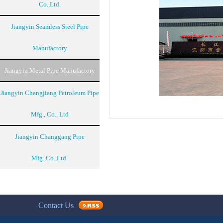
Co.,Ltd.
Jiangyin Seamless Steel Pipe
Manufactory
Jiangyin Metal Pipe Manufactory
Jiangyin Changjiang Petroleum Pipe
Mfg., Co., Ltd
Jiangyin Changgang Pipe
Mfg.,Co.,Ltd.
Contact Us