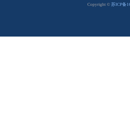
Copyright ©
苏ICP备1